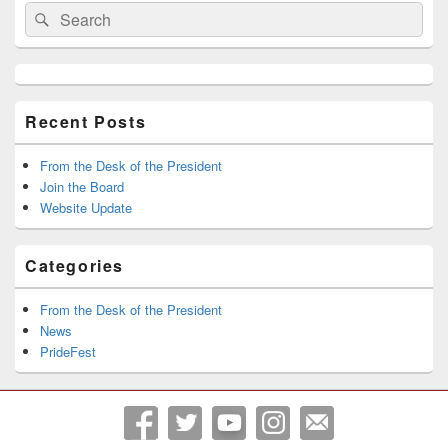
Search
Search
Sidebar
for:
Widget
Area
Recent Posts
From the Desk of the President
Join the Board
Website Update
Categories
From the Desk of the President
News
PrideFest