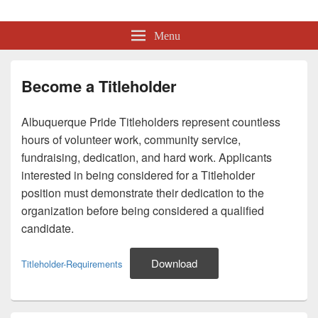
Albuquerque Pride
Lesbian, Gay, Bisexual, Transgender, Intersex and Queer Organization
Menu
Become a Titleholder
Albuquerque Pride Titleholders represent countless
hours of volunteer work, community service,
fundraising, dedication, and hard work. Applicants
interested in being considered for a Titleholder
position must demonstrate their dedication to the
organization before being considered a qualified
candidate.
Download
Titleholder-Requirements
Primary