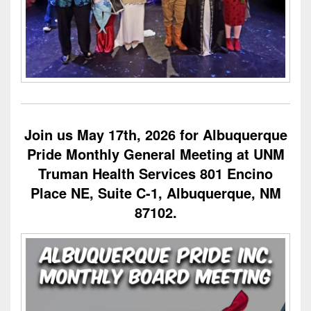
Join us May 17th, 2026 for Albuquerque
Pride Monthly General Meeting at UNM
Truman Health Services 801 Encino
Place NE, Suite C-1, Albuquerque, NM
87102.