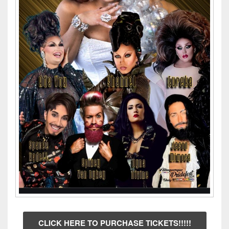
CLICK HERE TO PURCHASE TICKETS!!!!!