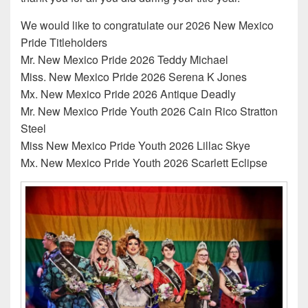
We would like to congratulate our 2026 New Mexico
Pride Titleholders
Mr. New Mexico Pride 2026 Teddy Michael
Miss. New Mexico Pride 2026 Serena K Jones
Mx. New Mexico Pride 2026 Antique Deadly
Mr. New Mexico Pride Youth 2026 Cain Rico Stratton
Steel
Miss New Mexico Pride Youth 2026 Lillac Skye
Mx. New Mexico Pride Youth 2026 Scarlett Eclipse