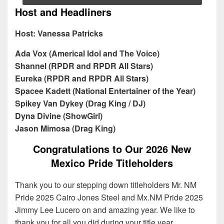
Host and Headliners
Host: Vanessa Patricks
Ada Vox (Americal Idol and The Voice)
Shannel (RPDR and RPDR All Stars)
Eureka (RPDR and RPDR All Stars)
Spacee Kadett (National Entertainer of the Year)
Spikey Van Dykey (Drag King / DJ)
Dyna Divine (ShowGirl)
Jason Mimosa
(Drag King)
Congratulations to Our 2026 New
Mexico Pride Titleholders
Thank you to our stepping down titleholders Mr. NM
Pride 2025 Cairo Jones Steel and Mx.NM Pride 2025
Jimmy Lee Lucero on and amazing year. We like to
thank you for all you did during your title year.