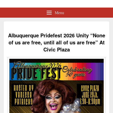
Albuquerque Pride
Lesbian, Gay, Bisexual, Transgender, Intersex and Queer Organization
Menu
Albuquerque Pridefest 2026 Unity “None
of us are free, until all of us are free” At
Civic Plaza