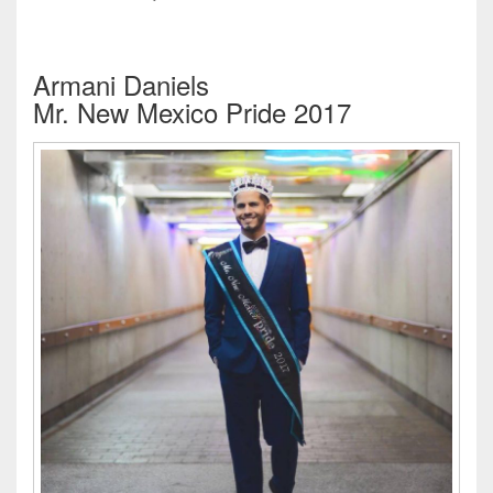
Armani Daniels
Mr. New Mexico Pride 2017