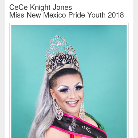
CeCe Knight Jones
Miss New Mexico Pride Youth 2018