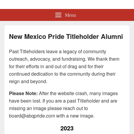
Albuquerque Pride
Lesbian, Gay, Bisexual, Transgender, Intersex and Queer Organization
Menu
New Mexico Pride Titleholder Alumni
Past Titleholders leave a legacy of community
outreach, advocacy, and fundraising. We thank them
for their efforts in and out of drag and for their
continued dedication to the community during their
reign and beyond.
Please Note:
After the website crash, many images
have been lost. If you are a past Titleholder and are
missing an image please reach out to
board@abqpride.com
with a new image.
2023