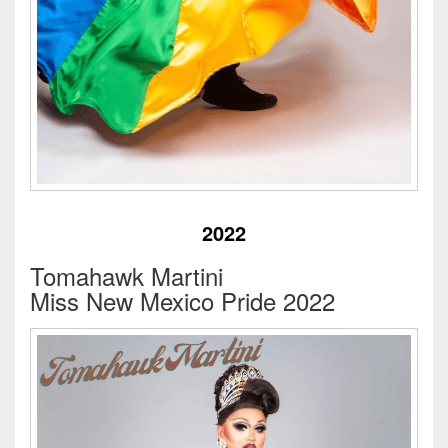
2022
Tomahawk Martini
Miss New Mexico Pride 2022