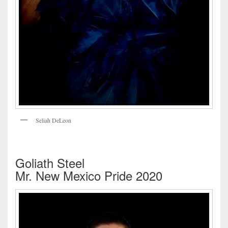
Seliah DeLeon
Goliath Steel
Mr. New Mexico Pride 2020