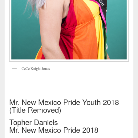
CeCe Knight Jones
Mr. New Mexico Pride Youth 2018
(Title Removed)
Topher Daniels
Mr. New Mexico Pride 2018