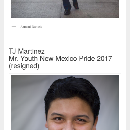
Armani Daniels
TJ Martinez
Mr. Youth New Mexico Pride 2017
(resigned)