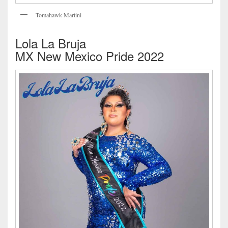
Tomahawk Martini
Lola La Bruja
MX New Mexico Pride 2022