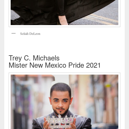
Seliah DeLeon
Trey C. Michaels
Mister New Mexico Pride 2021