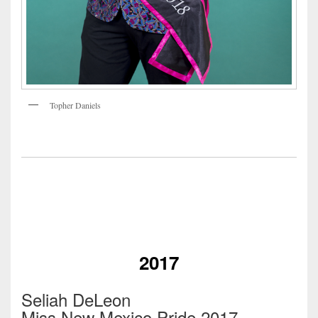
Topher Daniels
2017
Seliah DeLeon
Miss New Mexico Pride 2017