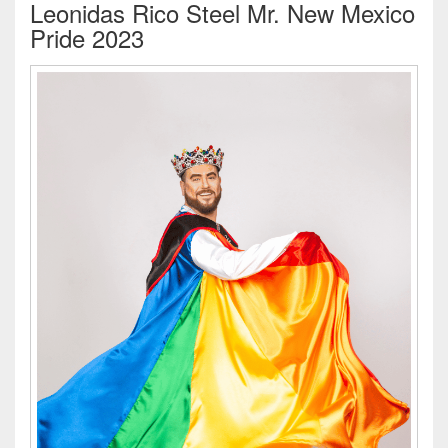
Leonidas Rico Steel Mr. New Mexico
Pride 2023