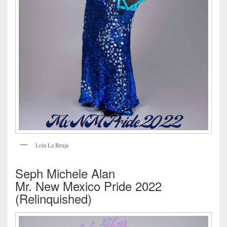
Lola La Bruja
Seph Michele Alan
Mr. New Mexico Pride 2022
(Relinquished)