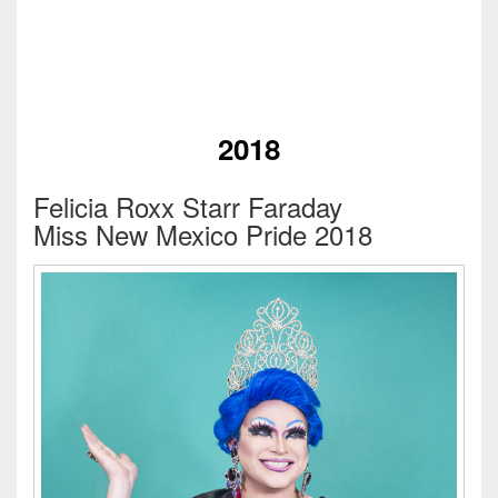
2018
Felicia Roxx Starr Faraday
Miss New Mexico Pride 2018