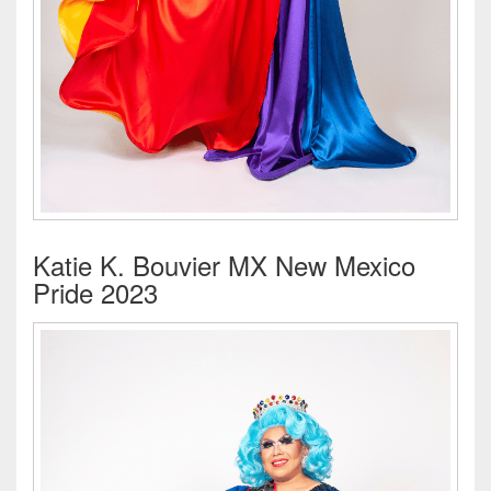
Katie K. Bouvier MX New Mexico
Pride 2023