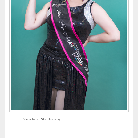
Felicia Roxx Starr Faraday