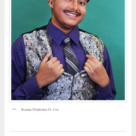
Roman Phallistine D. Cox