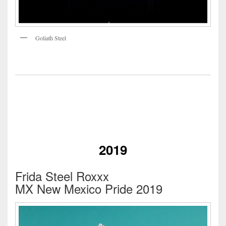
Goliath Steel
2019
Frida Steel Roxxx
MX New Mexico Pride 2019