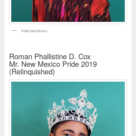
Frida Steel Roxxx
Roman Phallistine D. Cox
Mr. New Mexico Pride 2019
(Relinquished)