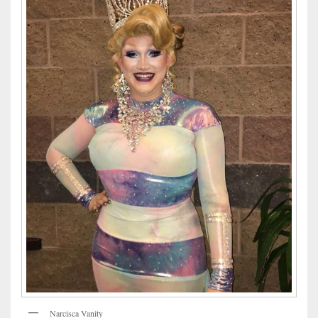
Narcisca Vanity