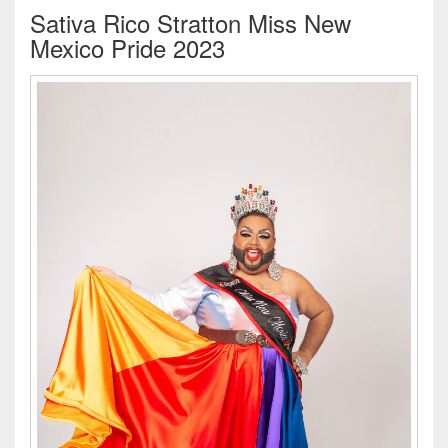
Sativa Rico Stratton Miss New
Mexico Pride 2023