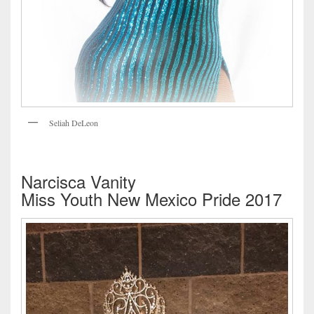
Seliah DeLeon
Narcisca Vanity
Miss Youth New Mexico Pride 2017