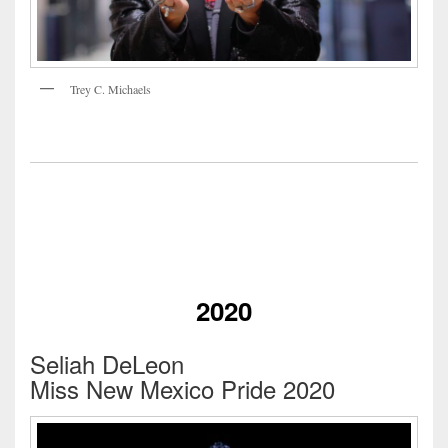
Trey C. Michaels
2020
Seliah DeLeon
Miss New Mexico Pride 2020