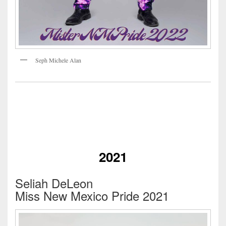
Seph Michele Alan
2021
Seliah DeLeon
Miss New Mexico Pride 2021