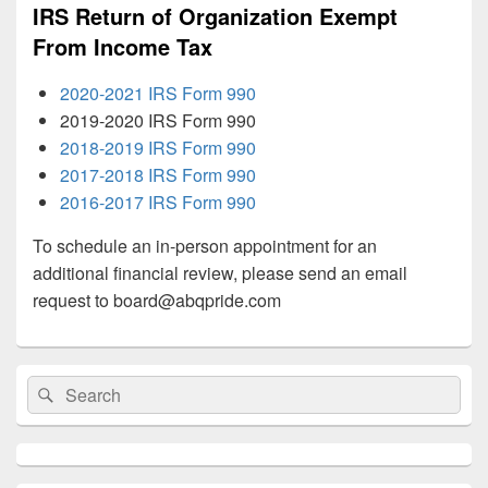
IRS Return of Organization Exempt
From Income Tax
2020-2021 IRS Form 990
2019-2020 IRS Form 990
2018-2019 IRS Form 990
2017-2018 IRS Form 990
2016-2017 IRS Form 990
To schedule an in-person appointment for an
additional financial review, please send an email
request to
board@abqpride.com
Primary
Search
Search
Sidebar
for:
Widget
Area