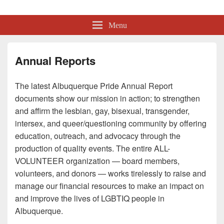
Albuquerque Pride
Lesbian, Gay, Bisexual, Transgender, Intersex and Queer Organization
Menu
Annual Reports
The latest Albuquerque Pride Annual Report
documents show our mission in action; to strengthen
and affirm the lesbian, gay, bisexual, transgender,
intersex, and queer/questioning community by offering
education, outreach, and advocacy through the
production of quality events. The entire ALL-
VOLUNTEER organization — board members,
volunteers, and donors — works tirelessly to raise and
manage our financial resources to make an impact on
and improve the lives of LGBTIQ people in
Albuquerque.